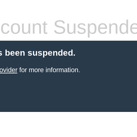
count Suspend
s been suspended.
ovider
for more information.