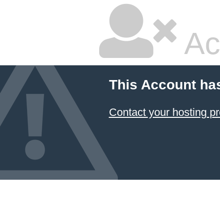
Ac
This Account ha
Contact your hosting pr