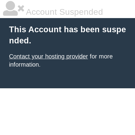
Account Suspended
This Account has been suspe
nded.
Contact your hosting provider
for more
information.