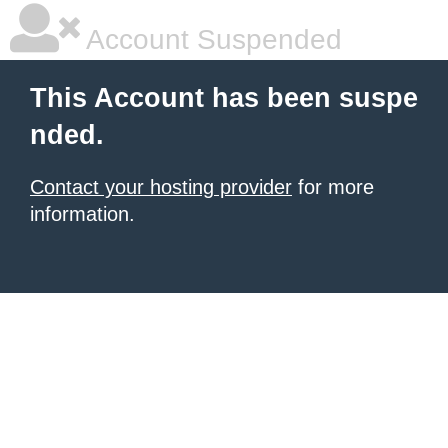
Account Suspended
This Account has been suspe
nded.
Contact your hosting provider
for more
information.