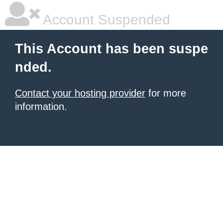
Account Suspended
This Account has been suspe
nded.
Contact your hosting provider
for more
information.