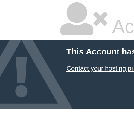
Ac
This Account ha
Contact your hosting pr