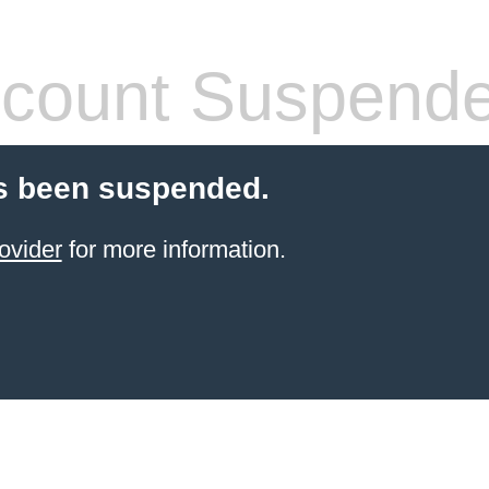
count Suspend
s been suspended.
ovider
for more information.